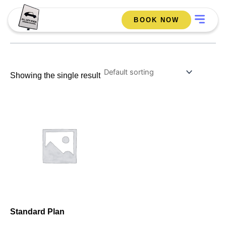
Skip
Menu
Best offer
to
BOOK NOW
content
Showing the single result
Standard Plan