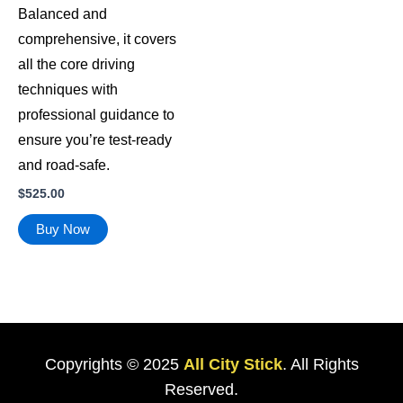
Balanced and
comprehensive, it covers
all the core driving
techniques with
professional guidance to
ensure you’re test-ready
and road-safe.
$
525.00
Buy Now
Copyrights © 2025
All City Stick
. All Rights
Reserved.